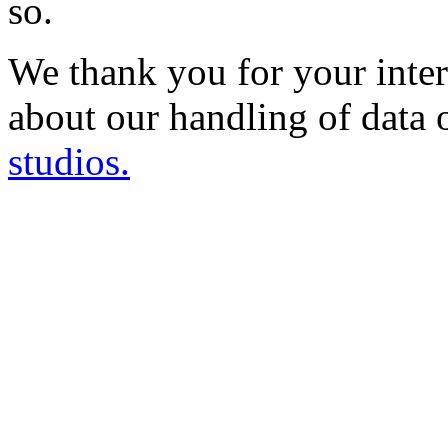
so.
We thank you for your inter
about our handling of data 
studios.