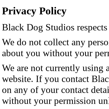
Privacy Policy
Black Dog Studios respects 
We do not collect any perso
about you without your per
We are not currently using a
website. If you contact Bla
on any of your contact detai
without your permission unl